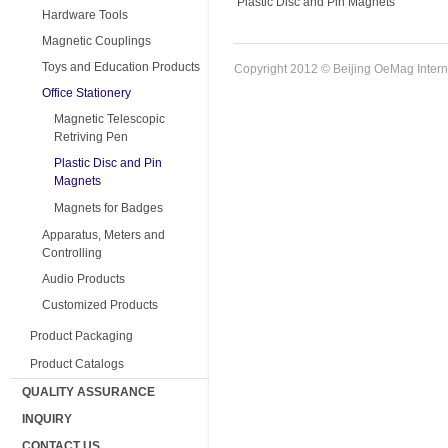
Plastic Disc and Pin Magnets
Hardware Tools
Magnetic Couplings
Toys and Education Products
Copyright 2012 © Beijing OeMag Interna
Office Stationery
Magnetic Telescopic
Retriving Pen
Plastic Disc and Pin
Magnets
Magnets for Badges
Apparatus, Meters and
Controlling
Audio Products
Customized Products
Product Packaging
Product Catalogs
QUALITY ASSURANCE
INQUIRY
CONTACT US