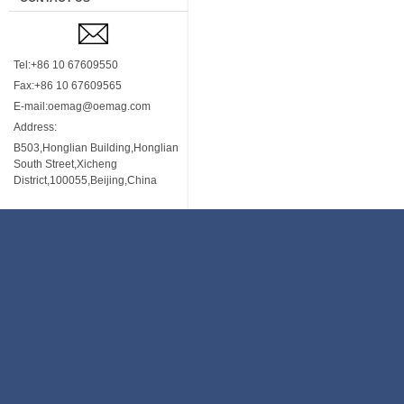
Tel:+86 10 67609550
Fax:+86 10 67609565
E-mail:oemag@oemag.com
Address:
B503,Honglian Building,Honglian
South Street,Xicheng
District,100055,Beijing,China