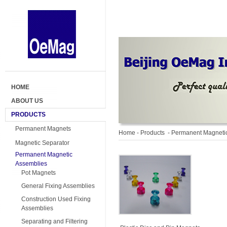
HOME
ABOUT US
PRODUCTS
Permanent Magnets
Home
- Products -
Permanent Magneti
Magnetic Separator
Permanent Magnetic
Assemblies
Pot Magnets
General Fixing Assemblies
Construction Used Fixing
Assemblies
Separating and Filtering